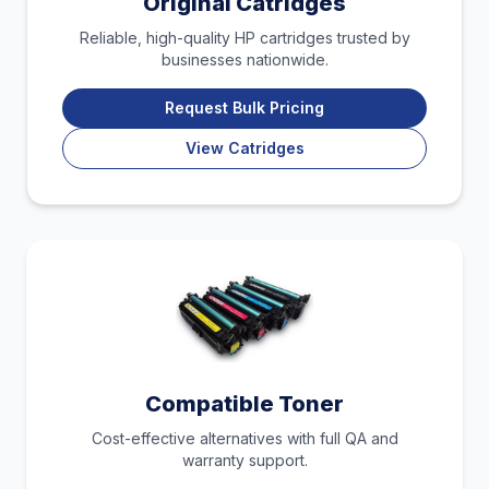
Original Catridges
Reliable, high-quality HP cartridges trusted by
businesses nationwide.
Request Bulk Pricing
View Catridges
Compatible Toner
Cost-effective alternatives with full QA and
warranty support.