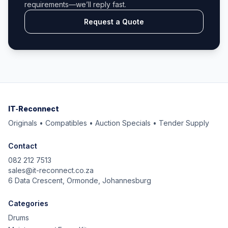
requirements—we’ll reply fast.
Request a Quote
IT‑Reconnect
Originals • Compatibles • Auction Specials • Tender Supply
Contact
082 212 7513
sales@it-reconnect.co.za
6 Data Crescent, Ormonde, Johannesburg
Categories
Drums