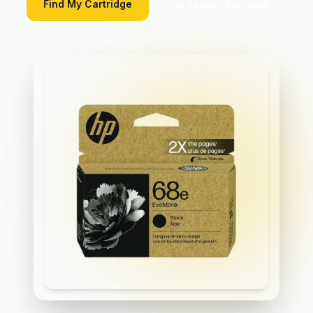
Find My Cartridge
Get Tender Discount