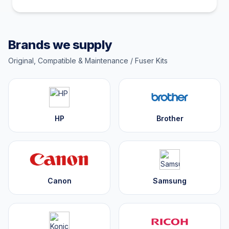
Brands we supply
Original, Compatible & Maintenance / Fuser Kits
HP
Brother
Canon
Samsung