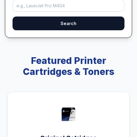
Search
Featured Printer
Cartridges & Toners