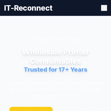
IT-Reconnect
#1 Cartridge & Toner Supplier
Wholesale Printer
Consumables
Trusted for 17+ Years
Original • Compatible • Auction Specials — backed
by enterprises, schools, and government tender
holders across South Africa.