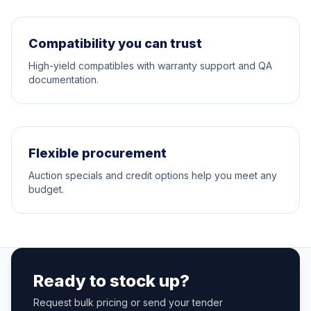
Compatibility you can trust
High-yield compatibles with warranty support and QA
documentation.
Flexible procurement
Auction specials and credit options help you meet any
budget.
Ready to stock up?
Request bulk pricing or send your tender