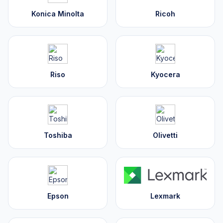
Konica Minolta
Ricoh
Riso
Kyocera
Toshiba
Olivetti
Epson
Lexmark