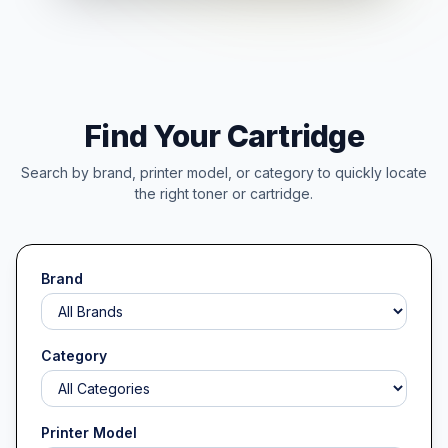
Find Your Cartridge
Search by brand, printer model, or category to quickly locate
the right toner or cartridge.
Brand
Category
Printer Model