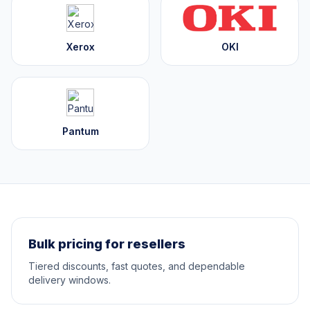
Xerox
OKI
Pantum
Bulk pricing for resellers
Tiered discounts, fast quotes, and dependable
delivery windows.