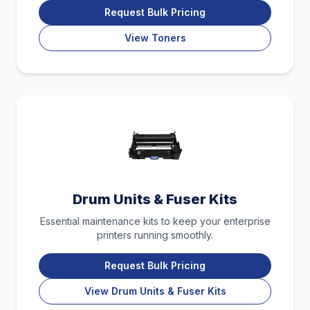
Request Bulk Pricing
View Toners
Drum Units & Fuser Kits
Essential maintenance kits to keep your enterprise
printers running smoothly.
Request Bulk Pricing
View Drum Units & Fuser Kits