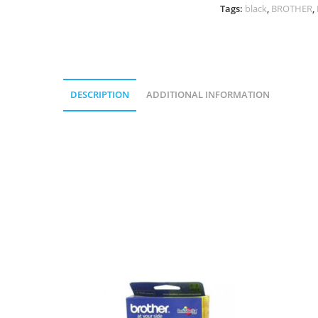
Tags:
black
,
BROTHER
,
DESCRIPTION
ADDITIONAL INFORMATION