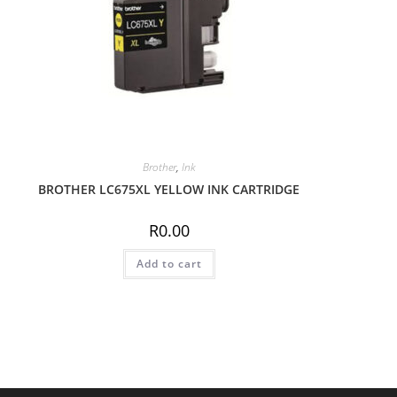
Brother
,
Ink
BROTHER LC675XL YELLOW INK CARTRIDGE
R
0.00
Add to cart