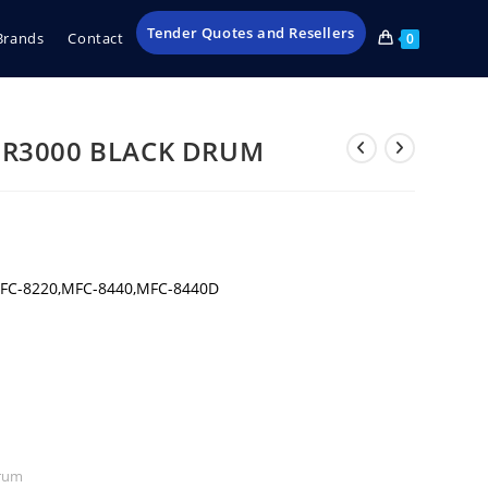
Tender Quotes and Resellers
Brands
Contact
0
R3000 BLACK DRUM
FC-8220,MFC-8440,MFC-8440D
rum