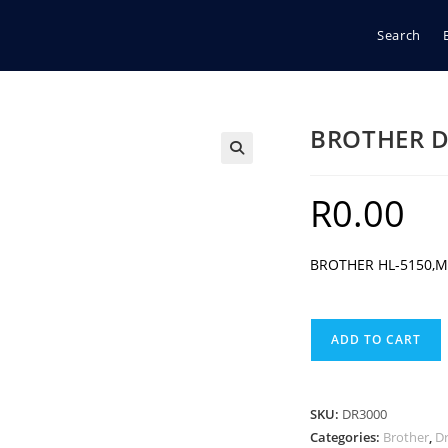
Search
BROTHER D
🔍
R
0.00
BROTHER HL-5150,M
BROTHER
ADD TO CART
DR3000
BLACK
DRUM
SKU:
DR3000
quantity
Categories:
Brother
,
D