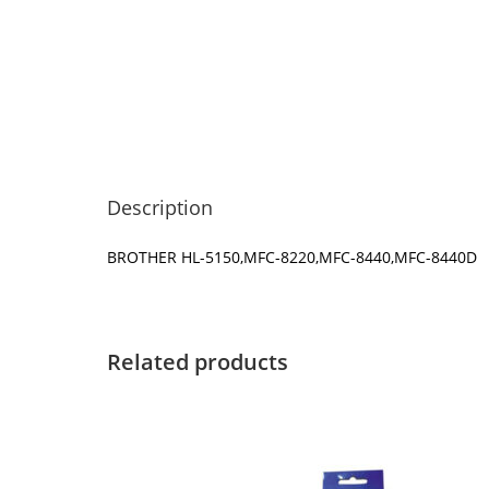
Description
BROTHER HL-5150,MFC-8220,MFC-8440,MFC-8440D
Related products