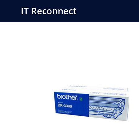
Skip
IT Reconnect
to
content