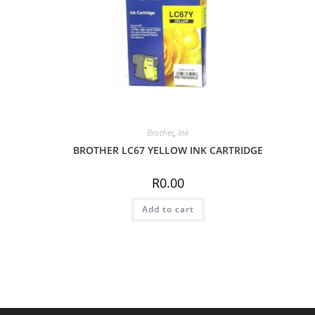
Brother
,
Ink
BROTHER LC67 YELLOW INK CARTRIDGE
R
0.00
Add to cart