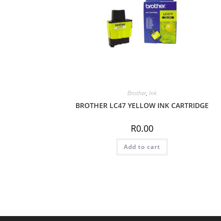
Brother
,
Ink
BROTHER LC47 YELLOW INK CARTRIDGE
R
0.00
Add to cart