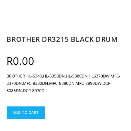
BROTHER DR3215 BLACK DRUM
R
0.00
BROTHER HL-5340,HL-5350DN,HL-5380DN,HL5370DW,MFC-
8370DN,MFC-8380DN,MFC-8880DN,MFC-8890DW,DCP-
8085DN,DCP-8070D
BROTHER
ADD TO CART
DR3215
BLACK