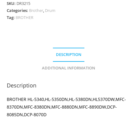
DRUM
SKU:
DR3215
quantity
Categories:
Brother
,
Drum
Tag:
BROTHER
DESCRIPTION
ADDITIONAL INFORMATION
Description
BROTHER HL-5340,HL-5350DN,HL-5380DN,HL5370DW,MFC-
8370DN,MFC-8380DN,MFC-8880DN,MFC-8890DW,DCP-
8085DN,DCP-8070D