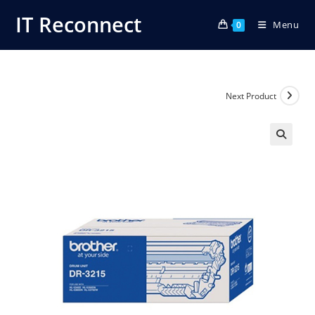
Skip
IT Reconnect
Menu
to
0
content
Next Product
🔍