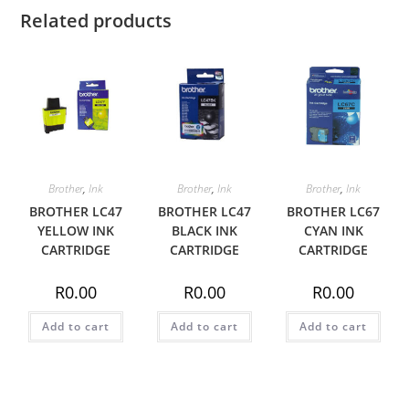
Related products
Brother
,
Ink
Brother
,
Ink
Brother
,
Ink
BROTHER LC47
BROTHER LC47
BROTHER LC67
YELLOW INK
BLACK INK
CYAN INK
CARTRIDGE
CARTRIDGE
CARTRIDGE
R
0.00
R
0.00
R
0.00
Add to cart
Add to cart
Add to cart