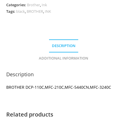
CARTRIDGE
Categories:
Brother
,
Ink
quantity
Tags:
black
,
BROTHER
,
INK
DESCRIPTION
ADDITIONAL INFORMATION
Description
BROTHER DCP-110C,MFC-210C,MFC-5440CN,MFC-3240C
Related products