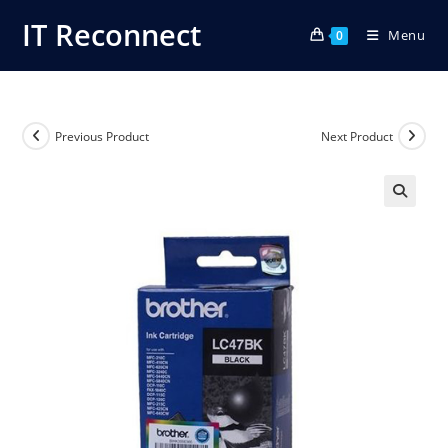
Skip
IT Reconnect
Menu
to
0
content
Previous Product
Next Product
🔍