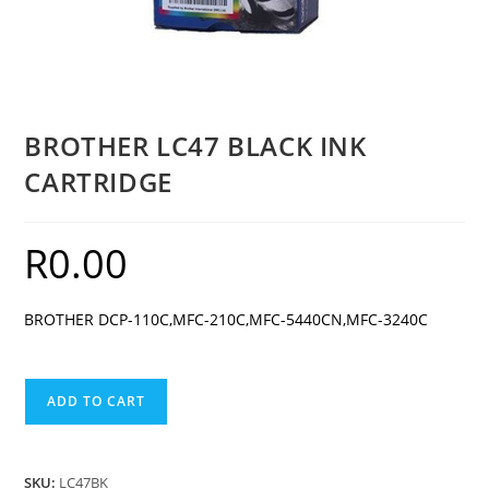
BROTHER LC47 BLACK INK
CARTRIDGE
R
0.00
BROTHER DCP-110C,MFC-210C,MFC-5440CN,MFC-3240C
BROTHER
ADD TO CART
LC47
BLACK
INK
SKU:
LC47BK