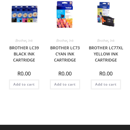
Brother
,
Ink
Brother
,
Ink
Brother
,
Ink
BROTHER LC39
BROTHER LC73
BROTHER LC77XL
BLACK INK
CYAN INK
YELLOW INK
CARTRIDGE
CARTRIDGE
CARTRIDGE
R
0.00
R
0.00
R
0.00
Add to cart
Add to cart
Add to cart