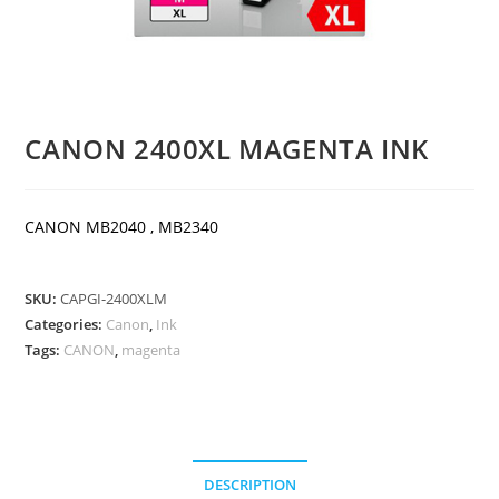
CANON 2400XL MAGENTA INK
CANON MB2040 , MB2340
SKU:
CAPGI-2400XLM
Categories:
Canon
,
Ink
Tags:
CANON
,
magenta
DESCRIPTION