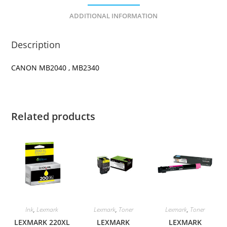
ADDITIONAL INFORMATION
Description
CANON MB2040 , MB2340
Related products
Ink
,
Lexmark
Lexmark
,
Toner
Lexmark
,
Toner
LEXMARK 220XL
LEXMARK
LEXMARK