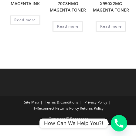
MAGENTA INK
70C8HMO
X950X2MG
MAGENTA TONER
MAGENTA TONER
Read more
Read more
Read more
Site Map
Terms & Conditions
Privacy Policy
IT‑Reconnect Returns Policy Returns Policy
Copyright IT-Reconnect
How Can We Help You?!