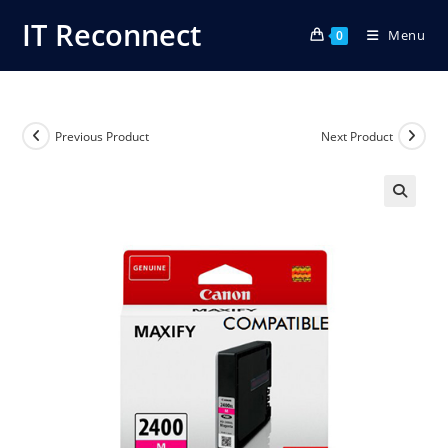
Skip
IT Reconnect
Menu
to
0
content
Previous Product
Next Product
🔍