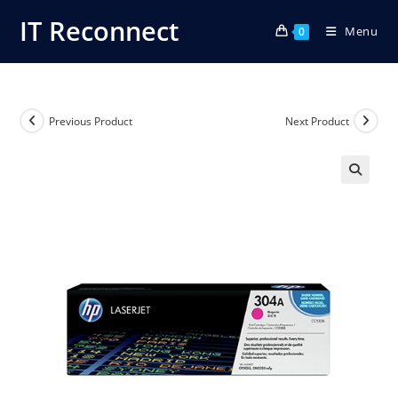
Skip
IT Reconnect
Menu
to
0
content
Previous Product
Next Product
🔍