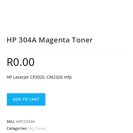
HP 304A Magenta Toner
R
0.00
HP Laserjet CP2025, CM2320 mfp
HP
ADD TO CART
304A
Magenta
Toner
SKU:
HPCC533A
quantity
Categories:
HP
,
Toner