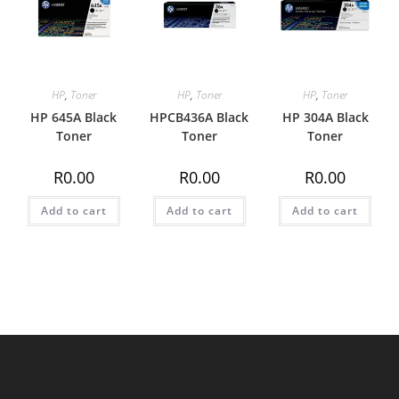
HP
,
Toner
HP
,
Toner
HP
,
Toner
HP 645A Black
HPCB436A Black
HP 304A Black
Toner
Toner
Toner
R
0.00
R
0.00
R
0.00
Add to cart
Add to cart
Add to cart