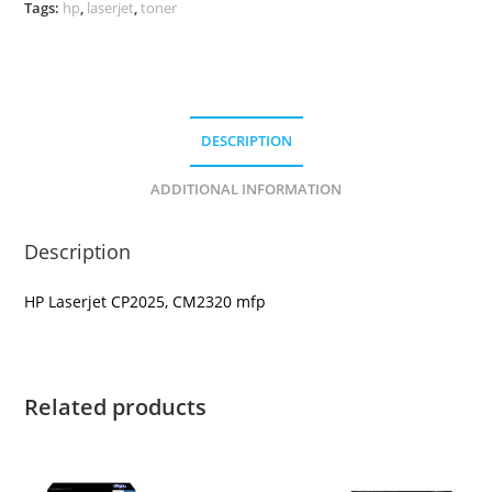
Tags:
hp
,
laserjet
,
toner
DESCRIPTION
ADDITIONAL INFORMATION
Description
HP Laserjet CP2025, CM2320 mfp
Related products