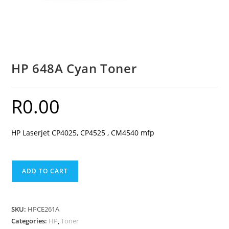
HP 648A Cyan Toner
R
0.00
HP Laserjet CP4025, CP4525 , CM4540 mfp
HP
ADD TO CART
648A
Cyan
Toner
SKU:
HPCE261A
quantity
Categories:
HP
,
Toner