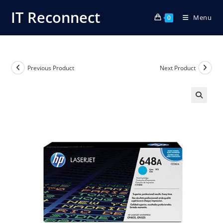
Skip
IT Reconnect
Menu
to
0
content
Previous Product
Next Product
🔍