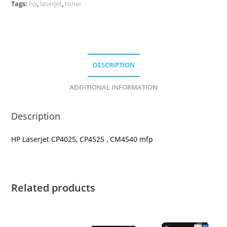
Tags:
hp
,
laserjet
,
toner
DESCRIPTION
ADDITIONAL INFORMATION
Description
HP Laserjet CP4025, CP4525 , CM4540 mfp
Related products