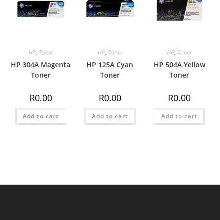
HP
,
Toner
HP
,
Toner
HP
,
Toner
HP 304A Magenta
HP 125A Cyan
HP 504A Yellow
Toner
Toner
Toner
R
0.00
R
0.00
R
0.00
Add to cart
Add to cart
Add to cart