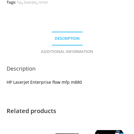
Tags:
hp
,
laserjet
,
toner
DESCRIPTION
ADDITIONAL INFORMATION
Description
HP Laserjet Enterprise flow mfp m880
Related products