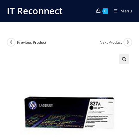
Skip
IT Reconnect
Menu
to
0
content
Previous Product
Next Product
🔍