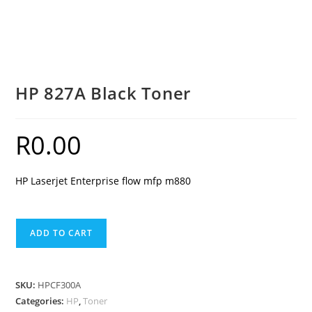
HP 827A Black Toner
R
0.00
HP Laserjet Enterprise flow mfp m880
HP
ADD TO CART
827A
Black
Toner
SKU:
HPCF300A
quantity
Categories:
HP
,
Toner