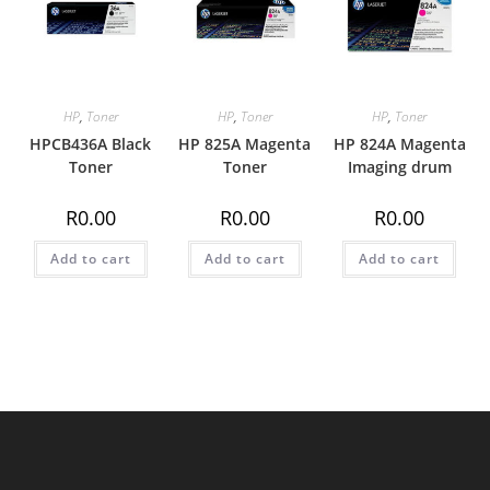
HP
,
Toner
HP
,
Toner
HP
,
Toner
HPCB436A Black
HP 825A Magenta
HP 824A Magenta
Toner
Toner
Imaging drum
R
0.00
R
0.00
R
0.00
Add to cart
Add to cart
Add to cart