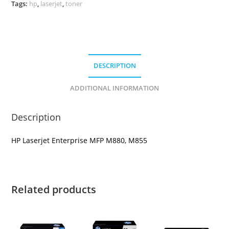
quantity
Tags:
hp
,
laserjet
,
toner
DESCRIPTION
ADDITIONAL INFORMATION
Description
HP Laserjet Enterprise MFP M880, M855
Related products