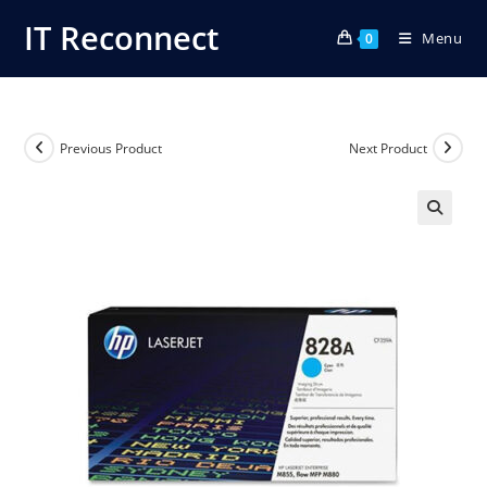
Skip
IT Reconnect
Menu
to
0
content
Previous Product
Next Product
🔍