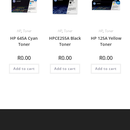
HP
,
Toner
HP
,
Toner
HP
,
Toner
HP 645A Cyan
HPCE255A Black
HP 125A Yellow
Toner
Toner
Toner
R
0.00
R
0.00
R
0.00
Add to cart
Add to cart
Add to cart