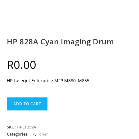
HP 828A Cyan Imaging Drum
R
0.00
HP Laserjet Enterprise MFP M880, M855
HP
ADD TO CART
828A
Cyan
Imaging
SKU:
HPCF359A
Drum
Categories:
HP
,
Toner