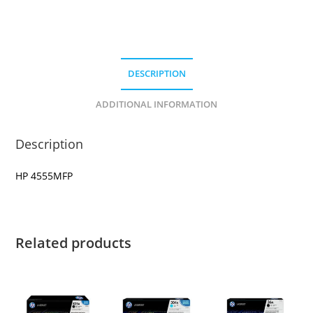
DESCRIPTION
ADDITIONAL INFORMATION
Description
HP 4555MFP
Related products