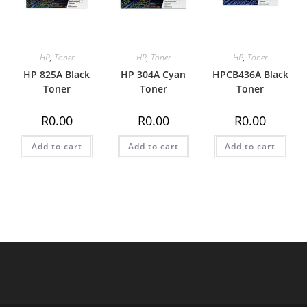
HP
,
Toner
HP
,
Toner
HP
,
Toner
HP 825A Black
HP 304A Cyan
HPCB436A Black
Toner
Toner
Toner
R
0.00
R
0.00
R
0.00
Add to cart
Add to cart
Add to cart