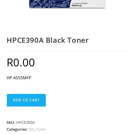
HPCE390A Black Toner
R
0.00
HP 4555MFP
HPCE390A
ADD TO CART
Black
Toner
quantity
SKU:
HPCE390A
Categories:
HP
,
Toner