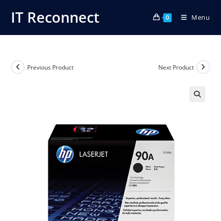
Skip
IT Reconnect
Menu
to
0
content
Previous Product
Next Product
🔍