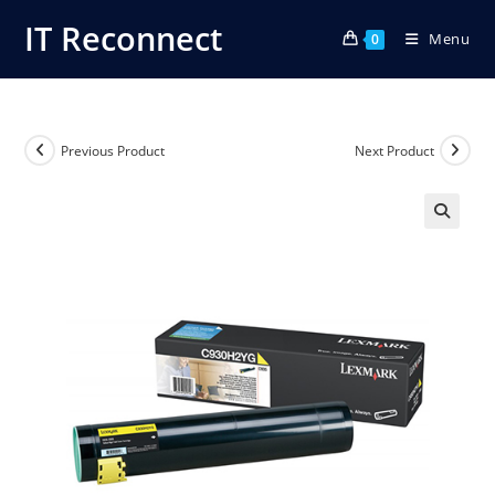
Skip
IT Reconnect
Menu
to
0
content
Previous Product
Next Product
🔍