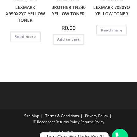
LEXMARK
BROTHER TN240
LEXMARK 7080YO
X950X2YG YELLOW
YELLOW TONER
YELLOW TONER
TONER
R
0.00
Read more
Read more
Add to cart
Site Map
Terms & Conditions
Privacy Policy
IT‑Reconnect Returns Policy Returns Policy
Copyright IT-Reconnect
How Can We Help You?!