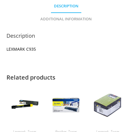
DESCRIPTION
ADDITIONAL INFORMATION
Description
LEXMARK C935
Related products
Lexmark
,
Toner
Brother
,
Toner
Lexmark
,
Toner