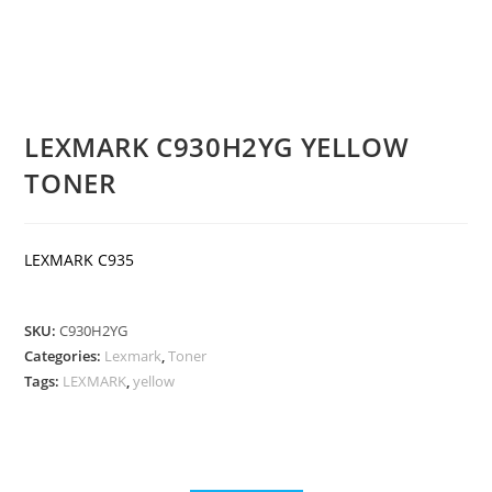
LEXMARK C930H2YG YELLOW
TONER
LEXMARK C935
SKU:
C930H2YG
Categories:
Lexmark
,
Toner
Tags:
LEXMARK
,
yellow