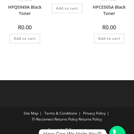
HPQ5949A Black
HPCE505A Black
Add to cart
Toner
Toner
R
0.00
R
0.00
Add to cart
Add to cart
Site Map
Terms & Conditions
Privacy Policy
IT‑Reconnect Returns Policy Returns Policy
Copyright IT-Reconnect
How Can We Help You?!