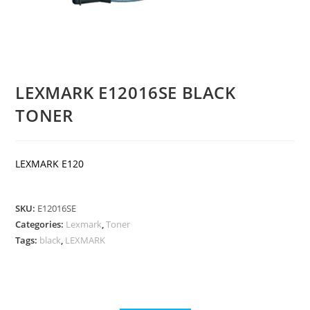
LEXMARK E12016SE BLACK
TONER
LEXMARK E120
SKU:
E12016SE
Categories:
Lexmark
,
Toner
Tags:
black
,
LEXMARK