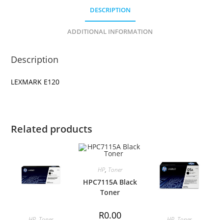
DESCRIPTION
ADDITIONAL INFORMATION
Description
LEXMARK E120
Related products
HP
,
Toner
HPC7115A Black
Toner
R
0.00
HP
,
Toner
HP
,
Toner