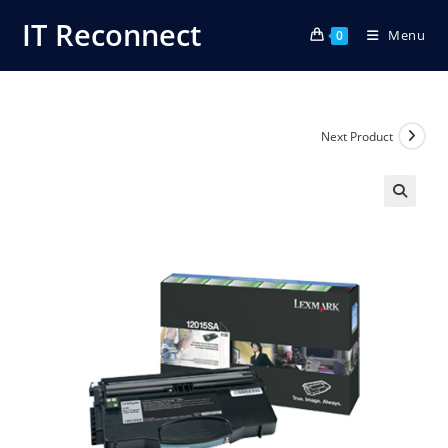
Skip
IT Reconnect
Menu
to
0
content
Next Product
🔍