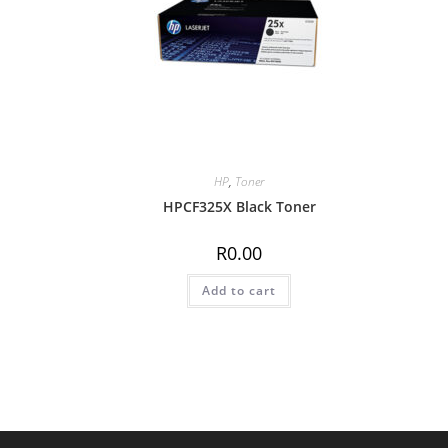
HP
,
Toner
HPCF325X Black Toner
R
0.00
Add to cart