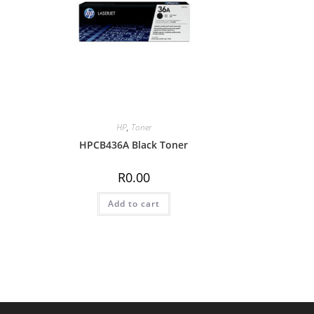
HP
,
Toner
HPCB436A Black Toner
R
0.00
Add to cart