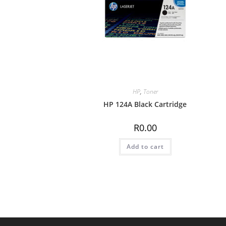
HP
,
Toner
HP 124A Black Cartridge
R
0.00
Add to cart