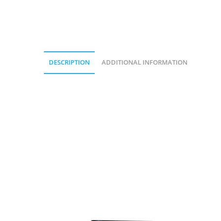
DESCRIPTION
ADDITIONAL INFORMATION