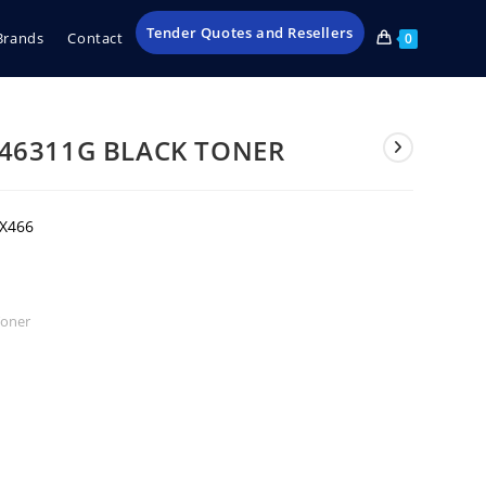
Tender Quotes and Resellers
Brands
Contact
0
46311G BLACK TONER
,X466
Toner