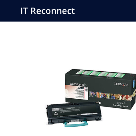
Skip
IT Reconnect
to
content