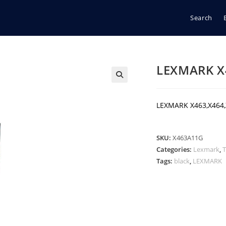
Search
LEXMARK X
🔍
LEXMARK X463,X464
SKU:
X463A11G
Categories:
Lexmark
,
Tags:
black
,
LEXMARK