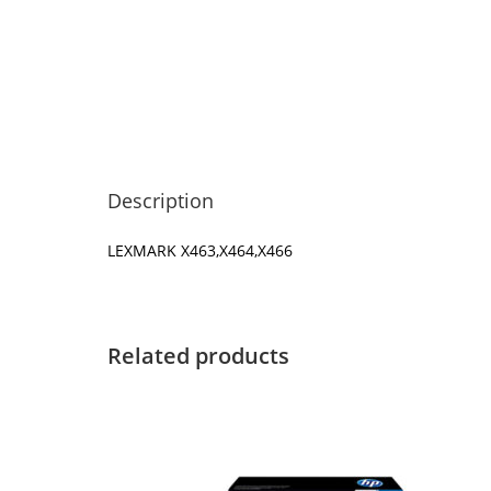
Description
LEXMARK X463,X464,X466
Related products