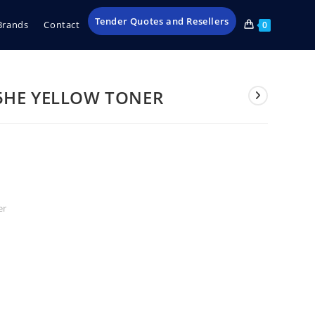
Tender Quotes and Resellers
Brands
Contact
0
5HE YELLOW TONER
er