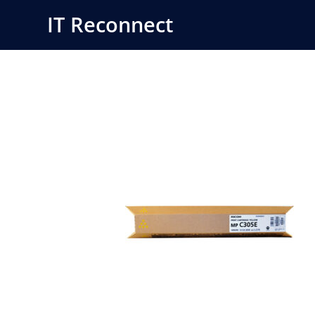
Skip
IT Reconnect
to
content