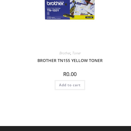
Brother
,
Toner
BROTHER TN155 YELLOW TONER
R
0.00
Add to cart