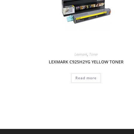
Lexmark
,
Toner
LEXMARK C925H2YG YELLOW TONER
Read more