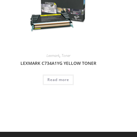
Lexmark
,
Toner
LEXMARK C734A1YG YELLOW TONER
Read more