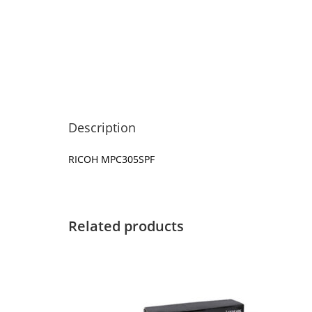
Description
RICOH MPC305SPF
Related products