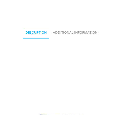
DESCRIPTION
ADDITIONAL INFORMATION