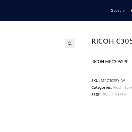
Search
RICOH C30
🔍
RICOH MPC305SPF
SKU:
MPC305EYLW
Categories:
Ricoh
,
Ton
Tags:
RICOH
,
yellow