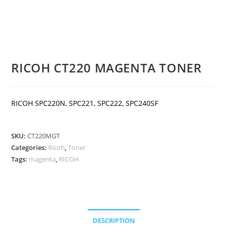
RICOH CT220 MAGENTA TONER
RICOH SPC220N, SPC221, SPC222, SPC240SF
SKU:
CT220MGT
Categories:
Ricoh
,
Toner
Tags:
magenta
,
RICOH
DESCRIPTION