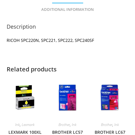
ADDITIONAL INFORMATION
Description
RICOH SPC220N, SPC221, SPC222, SPC240SF
Related products
Ink
,
Lexmark
Brother
,
Ink
Brother
,
Ink
LEXMARK 100XL
BROTHER LC57
BROTHER LC67