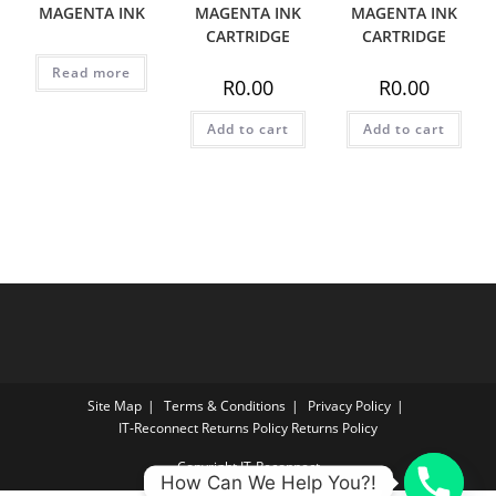
MAGENTA INK
MAGENTA INK
MAGENTA INK
CARTRIDGE
CARTRIDGE
Read more
R
0.00
R
0.00
Add to cart
Add to cart
Site Map
Terms & Conditions
Privacy Policy
IT‑Reconnect Returns Policy Returns Policy
Copyright IT-Reconnect
How Can We Help You?!