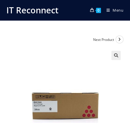
Skip
IT Reconnect
Menu
to
0
content
Next Product
🔍