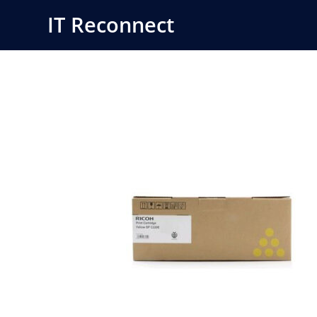
Skip
IT Reconnect
to
content