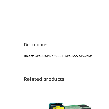
Description
RICOH SPC220N, SPC221, SPC222, SPC240SF
Related products