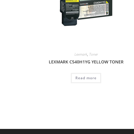
Lexmark
,
Toner
LEXMARK C540H1YG YELLOW TONER
Read more