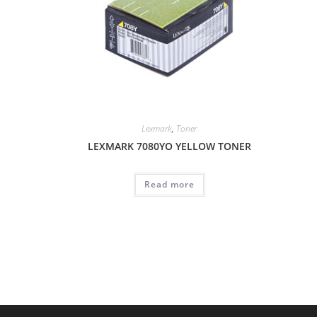
Lexmark
,
Toner
LEXMARK 7080YO YELLOW TONER
Read more