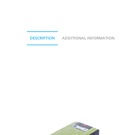
DESCRIPTION
ADDITIONAL INFORMATION