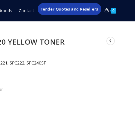
Tender Quotes and Resellers
Brands
Contact
0
20 YELLOW TONER
221, SPC222, SPC240SF
er