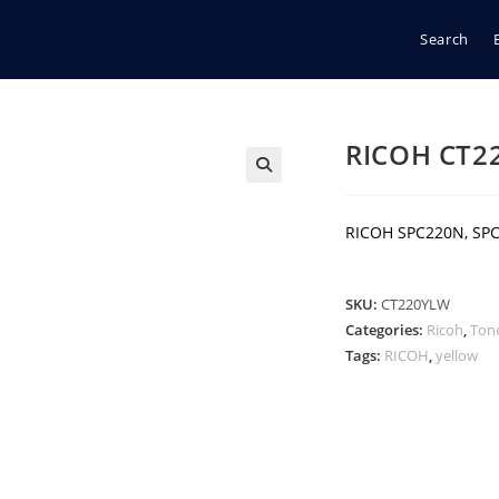
Search
RICOH CT2
🔍
RICOH SPC220N, SPC
SKU:
CT220YLW
Categories:
Ricoh
,
Ton
Tags:
RICOH
,
yellow