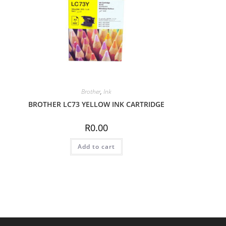
Brother
,
Ink
BROTHER LC73 YELLOW INK CARTRIDGE
R
0.00
Add to cart