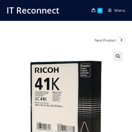
Skip
IT Reconnect
Menu
to
0
content
Next Product
🔍