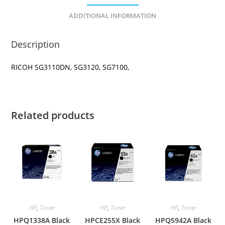
ADDITIONAL INFORMATION
Description
RICOH SG3110DN, SG3120, SG7100,
Related products
HP
,
Toner
HP
,
Toner
HP
,
Toner
HPQ1338A Black
HPCE255X Black
HPQ5942A Black