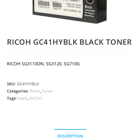
RICOH GC41HYBLK BLACK TONER
RICOH SG3110DN, SG3120, SG7100,
SKU:
GC41HYBLK
Categories:
Ricoh
,
Toner
Tags:
black
,
RICOH
DESCRIPTION