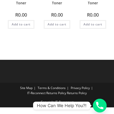
Toner
Toner
Toner
R
0.00
R
0.00
R
0.00
Add to cart
Add to cart
Add to cart
Site Map
Terms & Conditions
Privacy Policy
IT‑Reconnect Returns Policy Returns Policy
Copyright IT-Reconnect
How Can We Help You?!