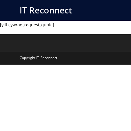
Skip
IT Reconnect
to
content
[yith_ywraq_request_quote]
Copyright IT-Reconnect