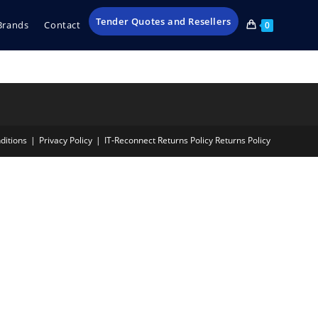
Tender Quotes and Resellers
Brands
Contact
0
ditions
Privacy Policy
IT‑Reconnect Returns Policy Returns Policy