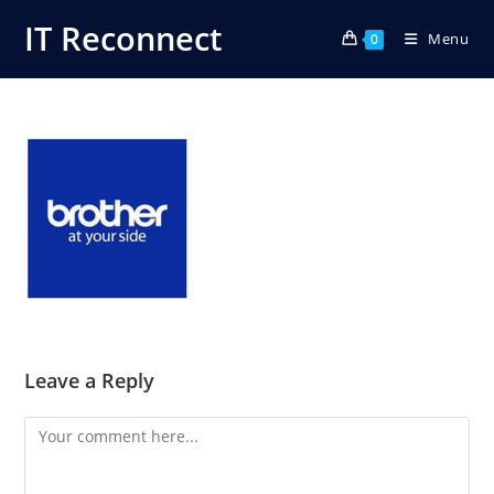
Skip
IT Reconnect
Menu
to
0
content
Leave a Reply
Comment