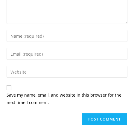
Enter
your
name
Enter
or
your
username
email
Enter
to
address
your
comment
to
website
comment
URL
Save my name, email, and website in this browser for the
(optional)
next time I comment.