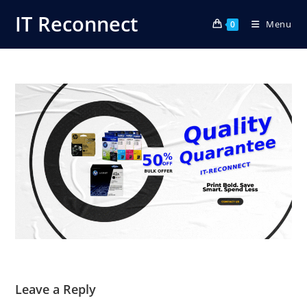
Skip
IT Reconnect
Menu
to
0
content
Leave a Reply