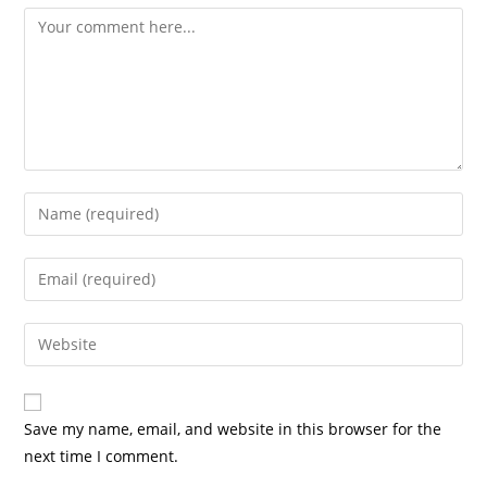
Comment
Enter
your
name
Enter
or
your
username
email
Enter
to
address
your
comment
to
website
comment
URL
Save my name, email, and website in this browser for the
(optional)
next time I comment.