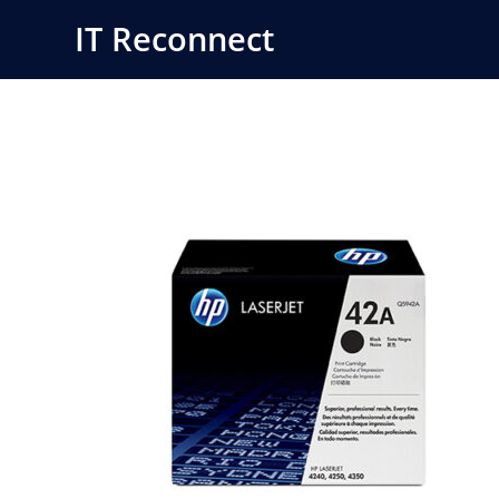
Skip
IT Reconnect
to
content