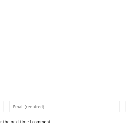
Enter
E
your
y
email
w
or the next time I comment.
address
U