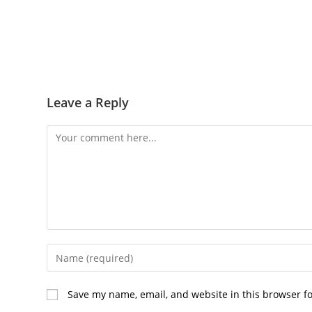
Leave a Reply
Comment
Enter
your
name
Save my name, email, and website in this browser f
or