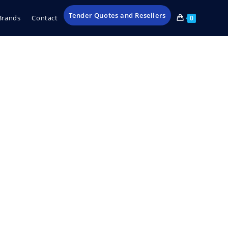
Tender Quotes and Resellers
Brands
Contact
0