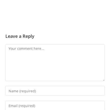
Leave a Reply
Comment
Enter
your
name
Enter
or
your