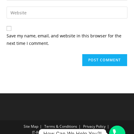
username
email
Enter
to
address
your
comment
to
website
comment
URL
Save my name, email, and website in this browser for the
(optional)
next time I comment.
Site Map
Terms & Conditions
Privacy Policy
IT‑Reconnect Returns Policy Returns Policy
How Can We Help You?!