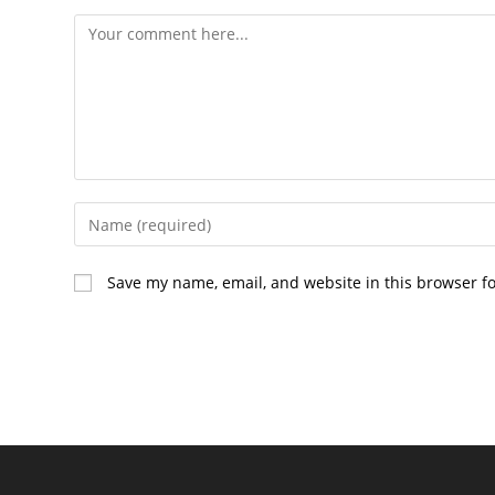
Comment
Enter
your
name
Save my name, email, and website in this browser f
or
username
to
comment