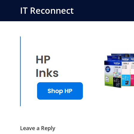
Skip
IT Reconnect
to
content
Leave a Reply