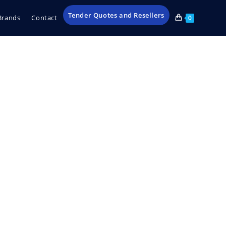
Tender Quotes and Resellers
Brands
Contact
0