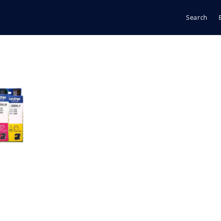
Search