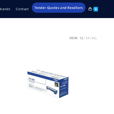
Tender Quotes and Resellers
Brands
Contact
0
VIEW:
12
24
ALL