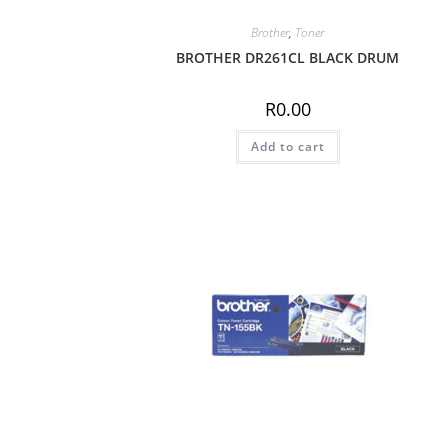
Brother
,
Toner
BROTHER DR261CL BLACK DRUM
R
0.00
Add to cart