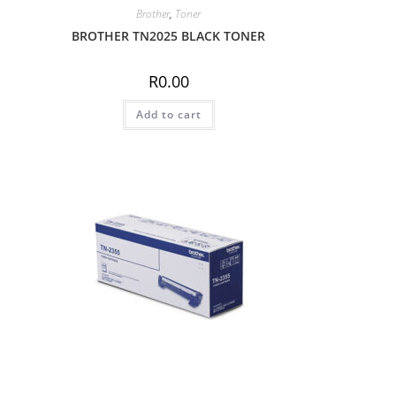
Brother
,
Toner
BROTHER TN2025 BLACK TONER
R
0.00
Add to cart