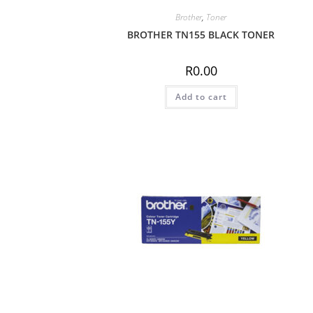
Brother
,
Toner
BROTHER TN155 BLACK TONER
R
0.00
Add to cart