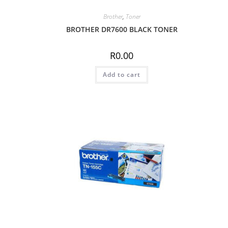
Brother
,
Toner
BROTHER DR7600 BLACK TONER
R
0.00
Add to cart