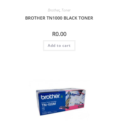
Brother
,
Toner
BROTHER TN1000 BLACK TONER
R
0.00
Add to cart