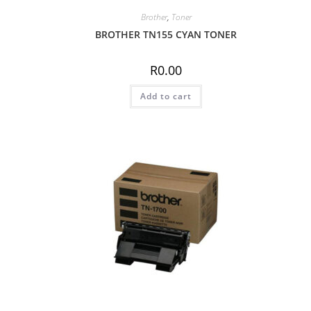
Brother
,
Toner
BROTHER TN155 CYAN TONER
R
0.00
Add to cart