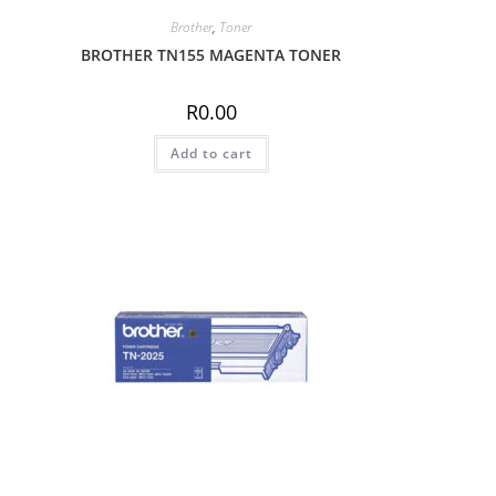
Brother
,
Toner
BROTHER TN155 MAGENTA TONER
R
0.00
Add to cart