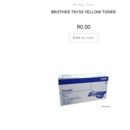
Brother
,
Toner
BROTHER TN155 YELLOW TONER
R
0.00
Add to cart