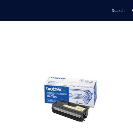
Search