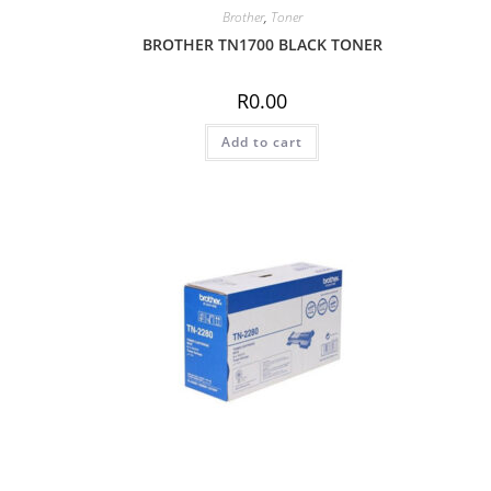
Brother
,
Toner
BROTHER TN1700 BLACK TONER
R
0.00
Add to cart