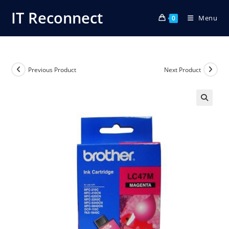
Skip
IT Reconnect
Menu
to
0
content
Previous Product
Next Product
🔍