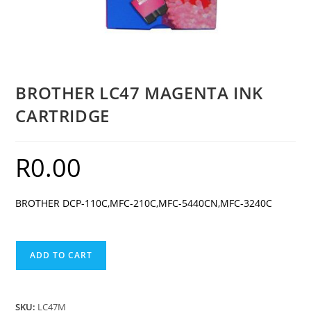
BROTHER LC47 MAGENTA INK
CARTRIDGE
R
0.00
BROTHER DCP-110C,MFC-210C,MFC-5440CN,MFC-3240C
BROTHER
ADD TO CART
LC47
MAGENTA
INK
SKU:
LC47M