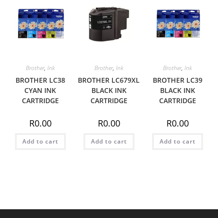
Brother
,
Ink
Brother
,
Ink
Brother
,
Ink
BROTHER LC38
BROTHER LC679XL
BROTHER LC39
CYAN INK
BLACK INK
BLACK INK
CARTRIDGE
CARTRIDGE
CARTRIDGE
R
0.00
R
0.00
R
0.00
Add to cart
Add to cart
Add to cart