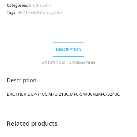
CARTRIDGE
Categories:
Brother
,
Ink
quantity
Tags:
BROTHER
,
INK
,
magenta
DESCRIPTION
ADDITIONAL INFORMATION
Description
BROTHER DCP-110C,MFC-210C,MFC-5440CN,MFC-3240C
Related products