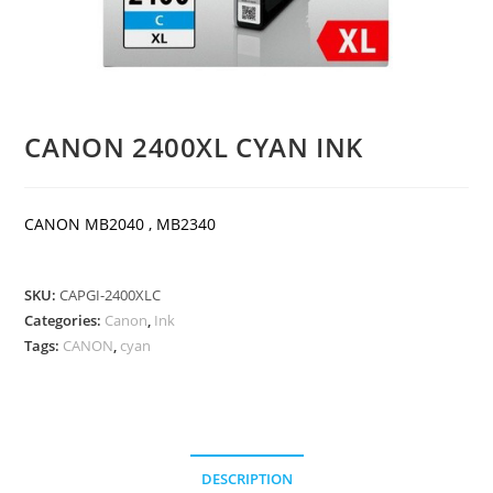
CANON 2400XL CYAN INK
CANON MB2040 , MB2340
SKU:
CAPGI-2400XLC
Categories:
Canon
,
Ink
Tags:
CANON
,
cyan
DESCRIPTION