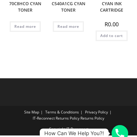
70C8HCO CYAN
C540A1CG CYAN
CYAN INK
TONER
TONER
CARTRIDGE
R
0.00
Read more
Read more
Add to cart
Site Map
Terms & Conditions
Privacy Policy
IT‑Reconnect Returns Policy Returns Policy
Copyright IT-Reconnect
How Can We Help You?!