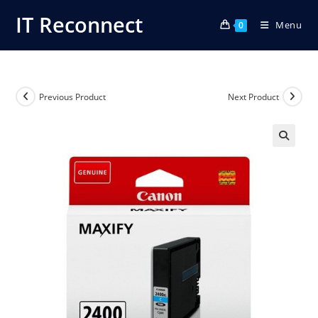
Skip
IT Reconnect
Menu
to
0
content
Previous Product
Next Product
🔍