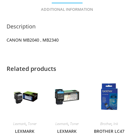
ADDITIONAL INFORMATION
Description
CANON MB2040 , MB2340
Related products
Lexmark
,
Toner
Lexmark
,
Toner
Brother
,
Ink
LEXMARK
LEXMARK
BROTHER LC47