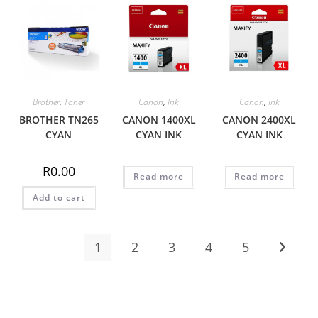
Brother
,
Toner
Canon
,
Ink
Canon
,
Ink
BROTHER TN265
CANON 1400XL
CANON 2400XL
CYAN
CYAN INK
CYAN INK
R
0.00
Read more
Read more
Add to cart
1
2
3
4
5