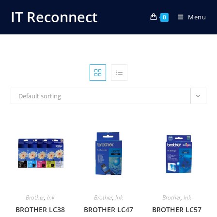
Skip
IT Reconnect
Menu
to
0
content
Default sorting
Brother
,
Ink
Brother
,
Ink
Brother
,
Ink
BROTHER LC38
BROTHER LC47
BROTHER LC57