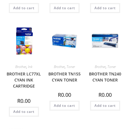
Add to cart
Add to cart
Add to cart
Brother
,
Ink
Brother
,
Toner
Brother
,
Toner
BROTHER LC77XL
BROTHER TN155
BROTHER TN240
CYAN INK
CYAN TONER
CYAN TONER
CARTRIDGE
R
0.00
R
0.00
R
0.00
Add to cart
Add to cart
Add to cart