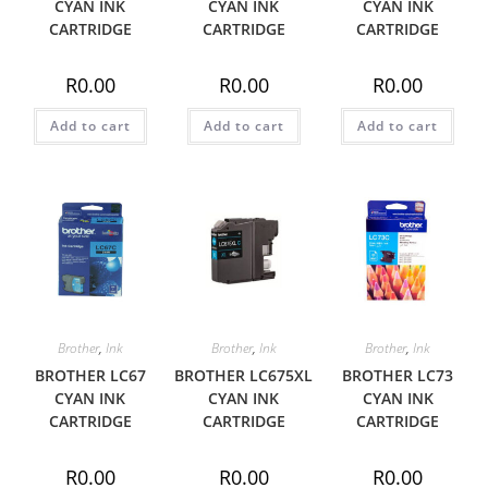
CYAN INK
CYAN INK
CYAN INK
CARTRIDGE
CARTRIDGE
CARTRIDGE
R
0.00
R
0.00
R
0.00
Add to cart
Add to cart
Add to cart
Brother
,
Ink
Brother
,
Ink
Brother
,
Ink
BROTHER LC67
BROTHER LC675XL
BROTHER LC73
CYAN INK
CYAN INK
CYAN INK
CARTRIDGE
CARTRIDGE
CARTRIDGE
R
0.00
R
0.00
R
0.00