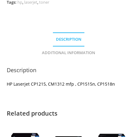
Tags:
hp
,
laserjet
,
toner
DESCRIPTION
ADDITIONAL INFORMATION
Description
HP Laserjet CP1215, CM1312 mfp , CP1515n, CP1518n
Related products