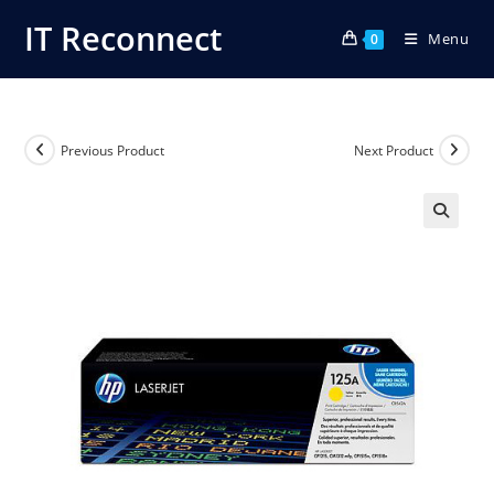
Skip
IT Reconnect
Menu
to
0
content
Previous Product
Next Product
🔍