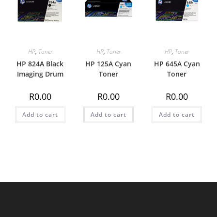
HP
,
Toner
HP
,
Toner
HP
,
Toner
HP 824A Black
HP 125A Cyan
HP 645A Cyan
Imaging Drum
Toner
Toner
R
0.00
R
0.00
R
0.00
Add to cart
Add to cart
Add to cart