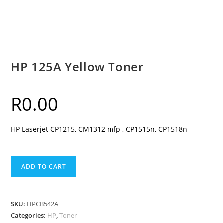
HP 125A Yellow Toner
R
0.00
HP Laserjet CP1215, CM1312 mfp , CP1515n, CP1518n
HP
ADD TO CART
125A
Yellow
Toner
SKU:
HPCB542A
quantity
Categories:
HP
,
Toner