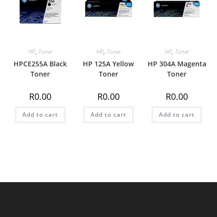
HP
,
Toner
HP
,
Toner
HP
,
Toner
HPCE255A Black
HP 125A Yellow
HP 304A Magenta
Toner
Toner
Toner
R
0.00
R
0.00
R
0.00
Add to cart
Add to cart
Add to cart