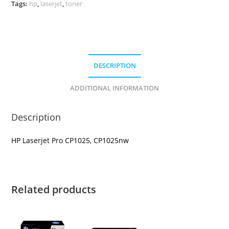
Tags:
hp
,
laserjet
,
toner
DESCRIPTION
ADDITIONAL INFORMATION
Description
HP Laserjet Pro CP1025, CP1025nw
Related products