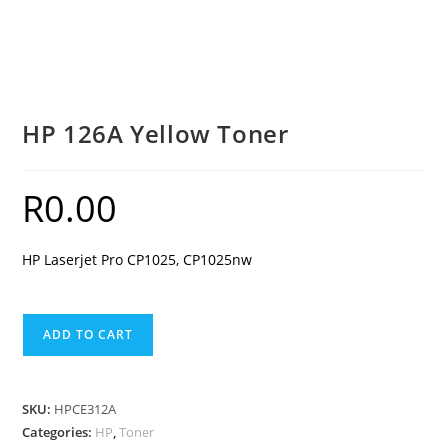
HP 126A Yellow Toner
R
0.00
HP Laserjet Pro CP1025, CP1025nw
HP
ADD TO CART
126A
Yellow
Toner
SKU:
HPCE312A
quantity
Categories:
HP
,
Toner