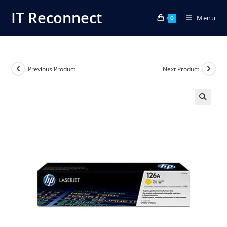
Skip
IT Reconnect
Menu
to
0
content
Previous Product
Next Product
🔍