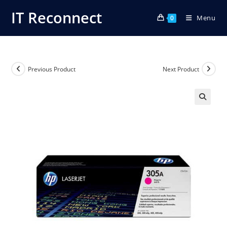
Skip
IT Reconnect
Menu
to
0
content
Previous Product
Next Product
🔍