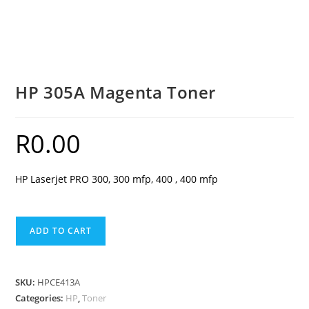
HP 305A Magenta Toner
R
0.00
HP Laserjet PRO 300, 300 mfp, 400 , 400 mfp
HP
ADD TO CART
305A
Magenta
Toner
SKU:
HPCE413A
quantity
Categories:
HP
,
Toner