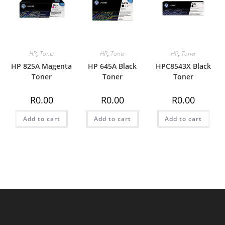
HP
,
Toner
HP
,
Toner
HP
,
Toner
HP 825A Magenta
HP 645A Black
HPC8543X Black
Toner
Toner
Toner
R
0.00
R
0.00
R
0.00
Add to cart
Add to cart
Add to cart