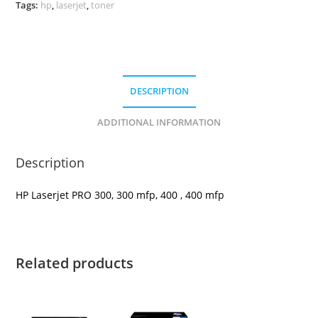
Tags:
hp
,
laserjet
,
toner
DESCRIPTION
ADDITIONAL INFORMATION
Description
HP Laserjet PRO 300, 300 mfp, 400 , 400 mfp
Related products