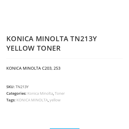
KONICA MINOLTA TN213Y
YELLOW TONER
KONICA MINOLTA C203, 253
SKU:
TN213Y
Categories:
Konica Minolta
,
Toner
Tags:
KONICA MINOLTA
,
yellow