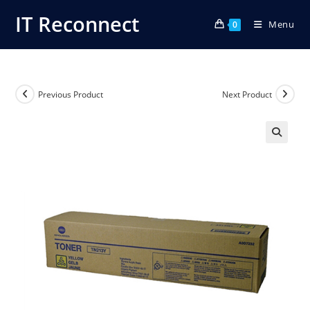
Skip
IT Reconnect
Menu
to
0
content
Previous Product
Next Product
🔍