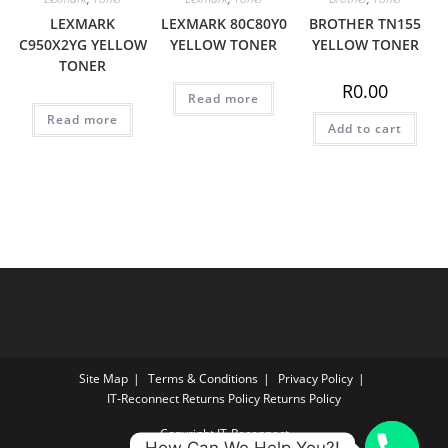
LEXMARK
LEXMARK 80C80Y0
BROTHER TN155
C950X2YG YELLOW
YELLOW TONER
YELLOW TONER
TONER
R
0.00
Read more
Read more
Add to cart
Site Map
Terms & Conditions
Privacy Policy
IT‑Reconnect Returns Policy Returns Policy
Copyright IT-Reconnect
How Can We Help You?!