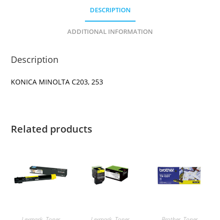
DESCRIPTION
ADDITIONAL INFORMATION
Description
KONICA MINOLTA C203, 253
Related products
Lexmark
,
Toner
Lexmark
,
Toner
Brother
,
Toner