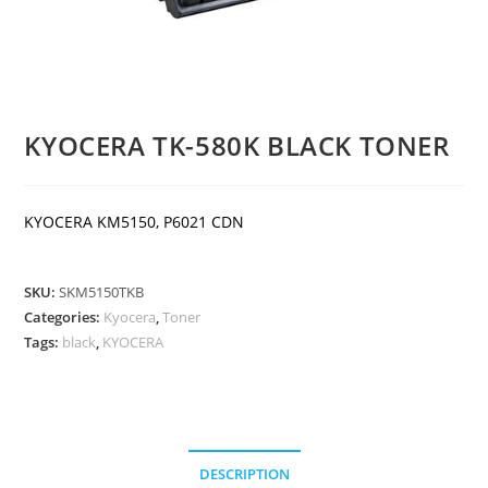
KYOCERA TK-580K BLACK TONER
KYOCERA KM5150, P6021 CDN
SKU:
SKM5150TKB
Categories:
Kyocera
,
Toner
Tags:
black
,
KYOCERA
DESCRIPTION