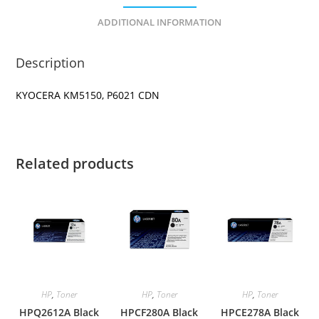
ADDITIONAL INFORMATION
Description
KYOCERA KM5150, P6021 CDN
Related products
HP
,
Toner
HP
,
Toner
HP
,
Toner
HPQ2612A Black
HPCF280A Black
HPCE278A Black