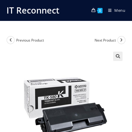
Skip
IT Reconnect
Menu
to
0
content
Previous Product
Next Product
🔍