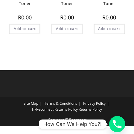
Toner
Toner
Toner
R
0.00
R
0.00
R
0.00
Add to cart
Add to cart
Add to cart
Site Map
Terms & Conditions
Privacy Policy
IT‑Reconnect Returns Policy Returns Policy
Copyright IT-Reconnect
How Can We Help You?!