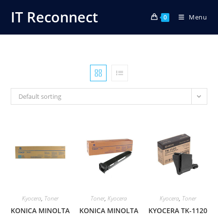
Skip
IT Reconnect
Menu
to
0
content
Default sorting
Kyocera
,
Toner
Toner
,
Kyocera
Kyocera
,
Toner
KONICA MINOLTA
KONICA MINOLTA
KYOCERA TK-1120