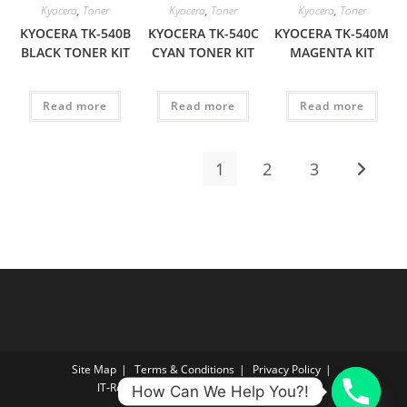
Kyocera
,
Toner
Kyocera
,
Toner
Kyocera
,
Toner
KYOCERA TK-540B
KYOCERA TK-540C
KYOCERA TK-540M
BLACK TONER KIT
CYAN TONER KIT
MAGENTA KIT
Read more
Read more
Read more
1
2
3
Site Map
Terms & Conditions
Privacy Policy
IT‑Reconnect Returns Policy Returns Policy
How Can We Help You?!