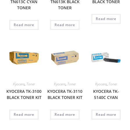
TN613C CYAN
TN613K BLACK
BLACK TONER
TONER
TONER
Read more
Read more
Read more
Kyocera
,
Toner
Kyocera
,
Toner
Kyocera
,
Toner
KYOCERA TK-3100
KYOCERA TK-3110
KYOCERA TK-
BLACK TONER KIT
BLACK TONER KIT
5140C CYAN
Read more
Read more
Read more