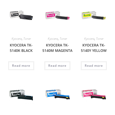
Kyocera
,
Toner
Kyocera
,
Toner
Kyocera
,
Toner
KYOCERA TK-
KYOCERA TK-
KYOCERA TK-
5140K BLACK
5140M MAGENTA
5140Y YELLOW
Read more
Read more
Read more