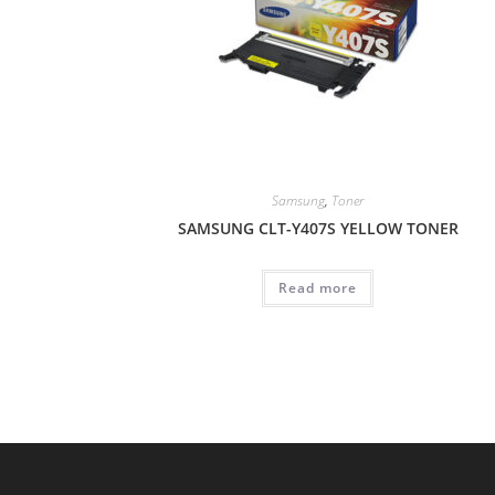
Samsung
,
Toner
SAMSUNG CLT-Y407S YELLOW TONER
Read more