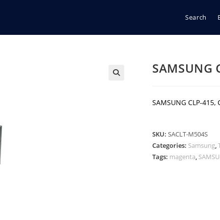
Search
SAMSUNG 
🔍
SAMSUNG CLP-415, 
SKU:
SACLT-M504S
Categories:
Samsung
,
Tags:
magenta
,
SAMS