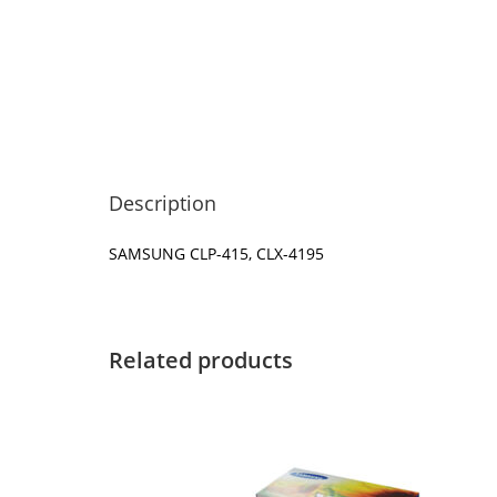
Description
SAMSUNG CLP-415, CLX-4195
Related products