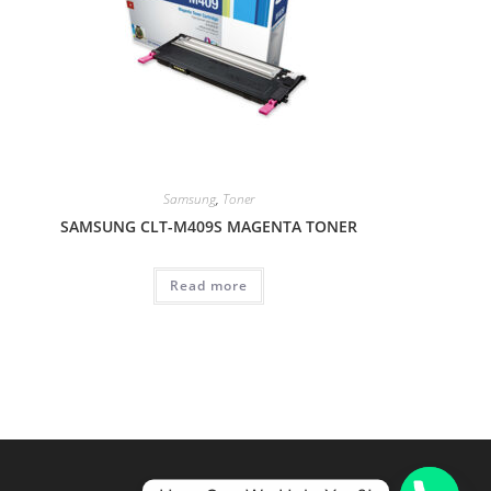
Samsung
,
Toner
SAMSUNG CLT-M409S MAGENTA TONER
Read more