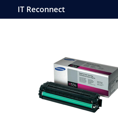
Skip
IT Reconnect
to
content