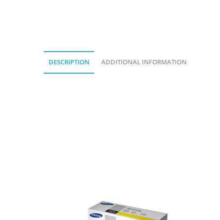
DESCRIPTION
ADDITIONAL INFORMATION