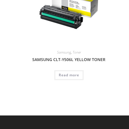
Samsung
,
Toner
SAMSUNG CLT-Y506L YELLOW TONER
Read more