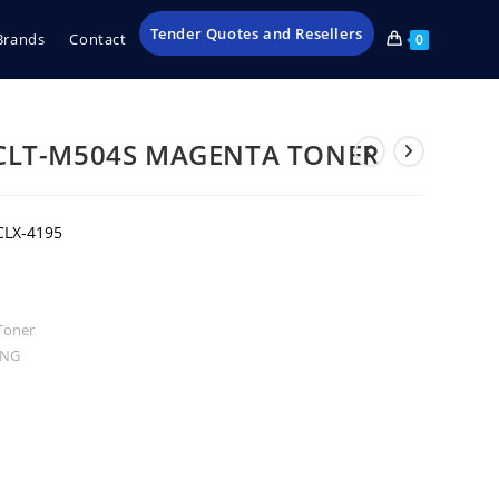
Tender Quotes and Resellers
Brands
Contact
0
CLT-M504S MAGENTA TONER
CLX-4195
Toner
UNG