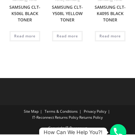
SAMSUNG CLT-
SAMSUNG CLT-
SAMSUNG CLT-
K506L BLACK
Y508L YELLOW
K409S BLACK
TONER
TONER
TONER
Read more
Read more
Read more
Site Map
Terms & Conditions
Privacy Policy
IT‑Reconnect Returns Policy Returns Policy
Copyright IT-Reconnect
How Can We Help You?!