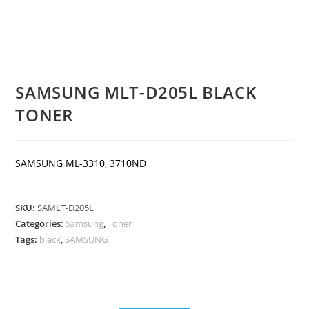
SAMSUNG MLT-D205L BLACK
TONER
SAMSUNG ML-3310, 3710ND
SKU:
SAMLT-D205L
Categories:
Samsung
,
Toner
Tags:
black
,
SAMSUNG