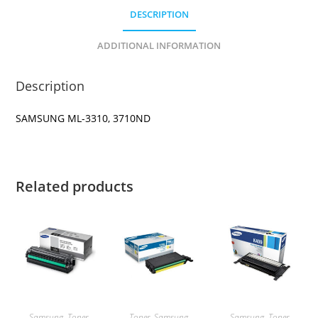
DESCRIPTION
ADDITIONAL INFORMATION
Description
SAMSUNG ML-3310, 3710ND
Related products
Samsung
,
Toner
Toner
,
Samsung
Samsung
,
Toner