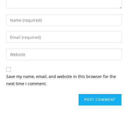
Enter
your
name
Enter
or
your
username
email
Enter
to
address
your
comment
to
website
comment
URL
Save my name, email, and website in this browser for the
(optional)
next time I comment.