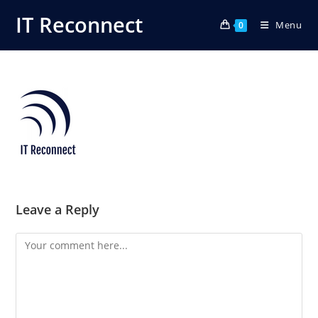
Skip
IT Reconnect
Menu
to
0
content
Leave a Reply
Comment