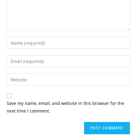
Enter
your
name
Enter
or
your
username
email
Enter
to
address
your
comment
to
website
comment
URL
Save my name, email, and website in this browser for the
(optional)
next time I comment.