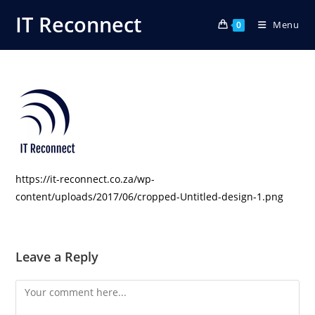
Skip
IT Reconnect
Menu
to
0
content
https://it-reconnect.co.za/wp-
content/uploads/2017/06/cropped-Untitled-design-1.png
Leave a Reply
Comment