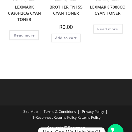
LEXMARK
BROTHER TN155
LEXMARK 7080CO
C930H2CG CYAN
CYAN TONER
CYAN TONER
TONER
R
0.00
Read more
Read more
Add to cart
Site Map
Terms & Conditions
Privacy Policy
IT‑Reconnect Returns Policy Returns Policy
Copyright IT-Reconnect
How Can We Help You?!