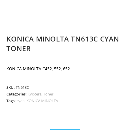
KONICA MINOLTA TN613C CYAN
TONER
KONICA MINOLTA C452, 552, 652
SKU:
TN613C
Categories:
Kyocera
,
Toner
Tags:
cyan
,
KONICA MINOLTA