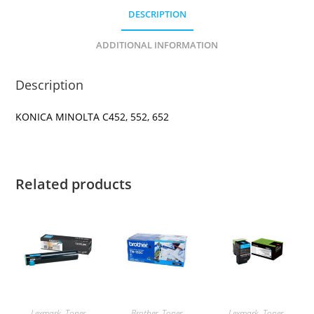
DESCRIPTION
ADDITIONAL INFORMATION
Description
KONICA MINOLTA C452, 552, 652
Related products
Lexmark
,
Toner
Brother
,
Toner
Lexmark
,
Toner