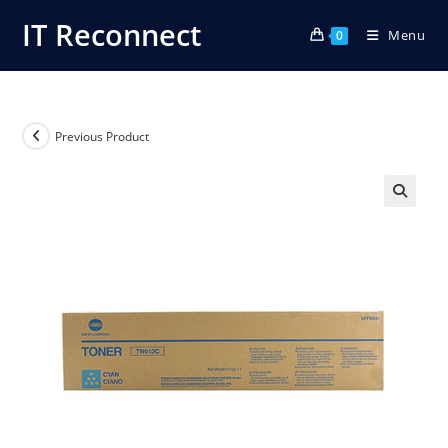
Skip
IT Reconnect
Menu
to
0
content
Previous Product
🔍