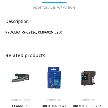
ADDITIONAL INFORMATION
Description
KYOCERA FS-C2126, KMP6026, 5250
Related products
Lexmark
,
Toner
Brother
,
Ink
Brother
,
Ink
LEXMARK
BROTHER LC47
BROTHER LC675XL