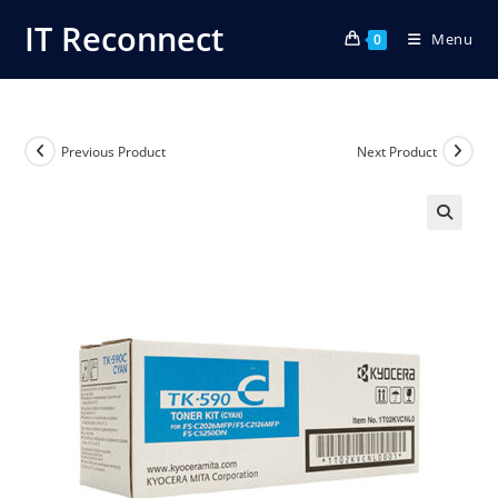
Skip
IT Reconnect
Menu
to
0
content
Previous Product
Next Product
🔍