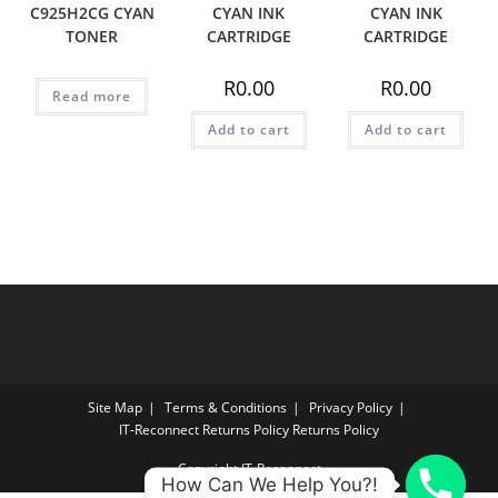
C925H2CG CYAN
CYAN INK
CYAN INK
TONER
CARTRIDGE
CARTRIDGE
R
0.00
R
0.00
Read more
Add to cart
Add to cart
Site Map
Terms & Conditions
Privacy Policy
IT‑Reconnect Returns Policy Returns Policy
Copyright IT-Reconnect
How Can We Help You?!