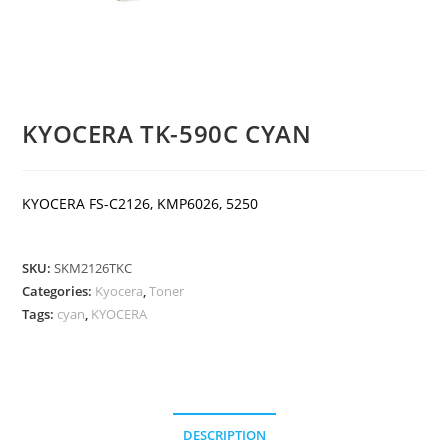
KYOCERA TK-590C CYAN
KYOCERA FS-C2126, KMP6026, 5250
SKU:
SKM2126TKC
Categories:
Kyocera
,
Toner
Tags:
cyan
,
KYOCERA
DESCRIPTION