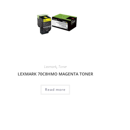
Lexmark
,
Toner
LEXMARK 70C8HMO MAGENTA TONER
Read more