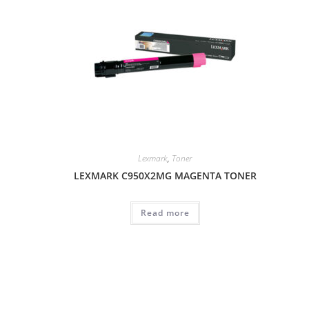
Lexmark
,
Toner
LEXMARK C950X2MG MAGENTA TONER
Read more