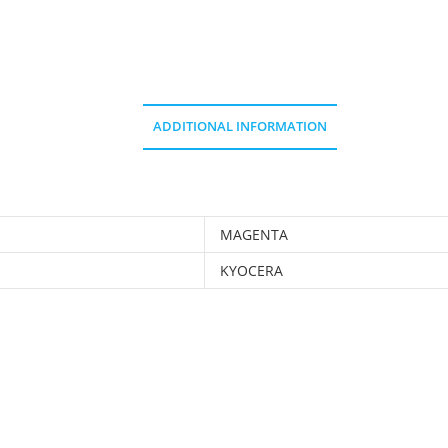
ADDITIONAL INFORMATION
MAGENTA
KYOCERA