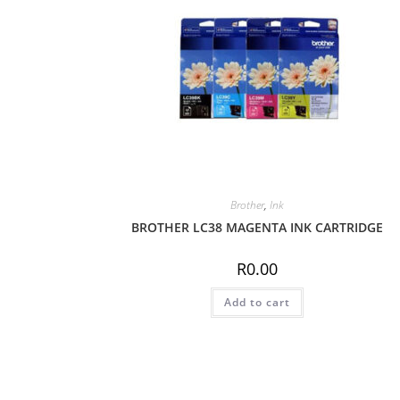
Brother
,
Ink
BROTHER LC38 MAGENTA INK CARTRIDGE
R
0.00
Add to cart