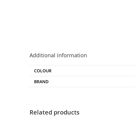
Additional information
COLOUR
BRAND
Related products