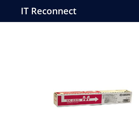
Skip
IT Reconnect
to
content