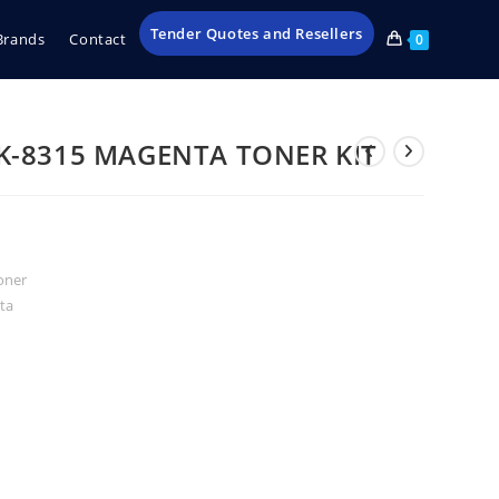
Tender Quotes and Resellers
Brands
Contact
0
K-8315 MAGENTA TONER KIT
oner
ta