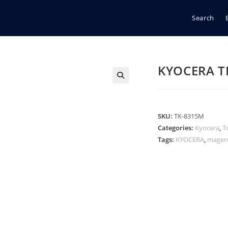
Search
KYOCERA T
🔍
SKU:
TK-8315M
Categories:
Kyocera
,
T
Tags:
KYOCERA
,
magen